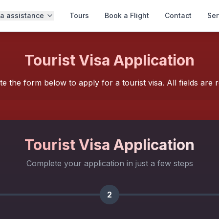
sa assistance
Tours
Book a Flight
Contact
Ser
Tourist Visa Application
e the form below to apply for a tourist visa. All fields are r
Tourist
Visa Application
Complete your application in just a few steps
2