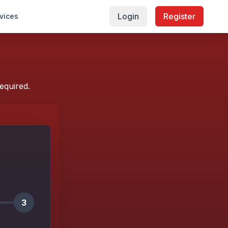
Login
Register
vices
equired.
3