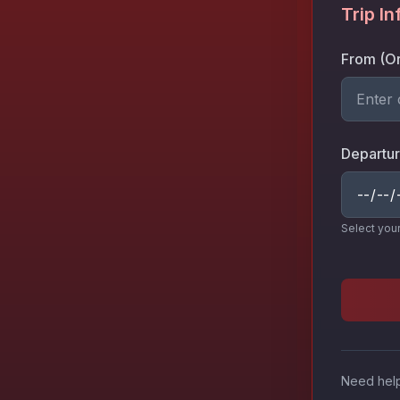
Trip I
From (Or
Departur
Select you
Need help