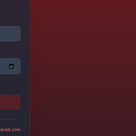
avels.com