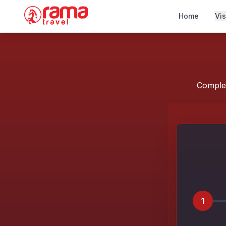
Home
Vi
Complet
1