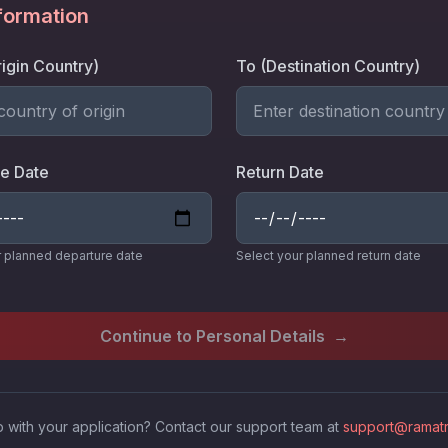
nformation
igin Country)
To (Destination Country)
e Date
Return Date
r planned departure date
Select your planned return date
Continue to Personal Details
→
 with your application? Contact our support team at
support@ramatr